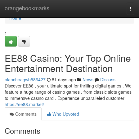
Home
orangebookmarks
Togg
navi
Home
1
EE88 Casino: Your Top Online
Entertainment Destination
blancheagwb586427
81 days ago
News
Discuss
Discover EE88 , your ultimate spot for thrilling digital games . We
feature a huge range of casino games , from classic slots games
to immersive casino card . Experience unparalleled customer
https://ee88.market/
Comments
Who Upvoted
Comments