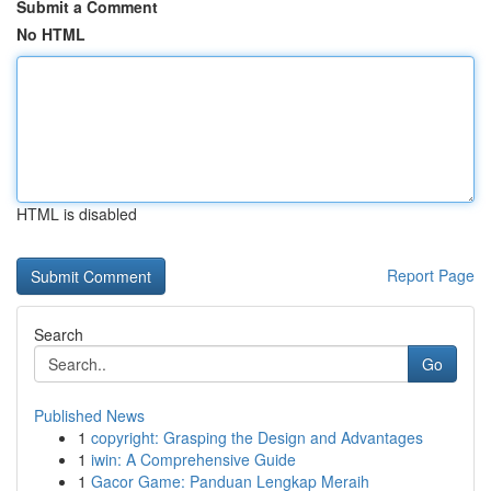
Submit a Comment
No HTML
HTML is disabled
Report Page
Search
Go
Published News
1
copyright: Grasping the Design and Advantages
1
iwin: A Comprehensive Guide
1
Gacor Game: Panduan Lengkap Meraih