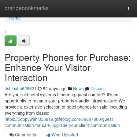
Home
orangebookmarks
Togg
navi
Home
1
Property Phones for Purchase:
Enhance Your Visitor
Interaction
rishibxfm629631
82 days ago
News
Discuss
Are your old hotel systems hindering guest comfort? It’s an
opportunity to revamp your property’s audio infrastructure! We
provide a extensive selection of hotel phones for sale, including
everything from classic
https://poppywahl855619.glifeblog.com/39687880/guest-
communication-for-sale-upgrade-your-client-communication
Comments
Who Upvoted