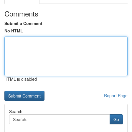
Comments
Submit a Comment
No HTML
HTML is disabled
Report Page
Search
Go