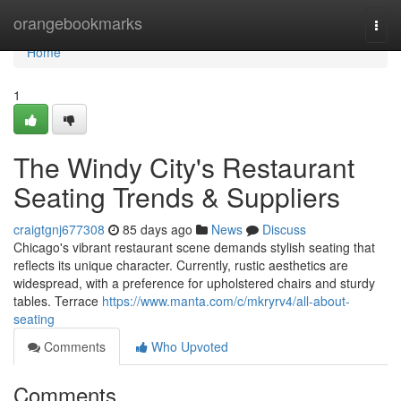
Home
orangebookmarks
Togg
navi
Home
1
The Windy City's Restaurant
Seating Trends & Suppliers
craigtgnj677308
85 days ago
News
Discuss
Chicago's vibrant restaurant scene demands stylish seating that
reflects its unique character. Currently, rustic aesthetics are
widespread, with a preference for upholstered chairs and sturdy
tables. Terrace
https://www.manta.com/c/mkryrv4/all-about-
seating
Comments
Who Upvoted
Comments