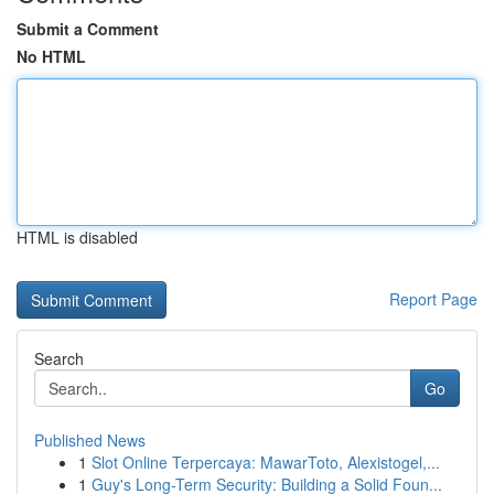
Submit a Comment
No HTML
HTML is disabled
Report Page
Search
Go
Published News
1
Slot Online Terpercaya: MawarToto, Alexistogel,...
1
Guy's Long-Term Security: Building a Solid Foun...