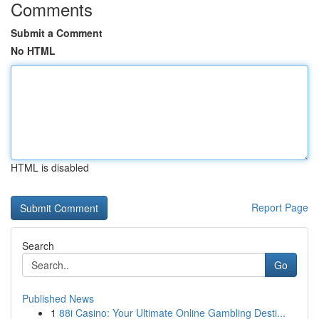
Comments
Submit a Comment
No HTML
HTML is disabled
Report Page
Search
Go
Published News
1
88i Casino: Your Ultimate Online Gambling Desti...