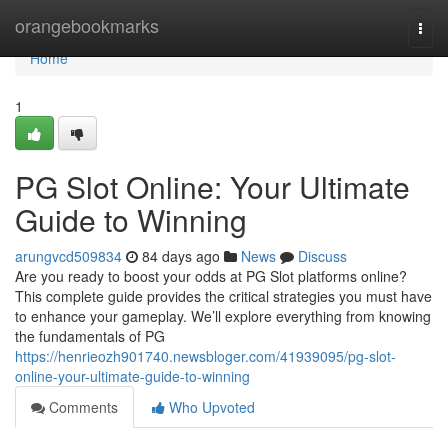
Home
orangebookmarks
Togg
navi
Home
1
PG Slot Online: Your Ultimate
Guide to Winning
arungvcd509834
84 days ago
News
Discuss
Are you ready to boost your odds at PG Slot platforms online?
This complete guide provides the critical strategies you must have
to enhance your gameplay. We’ll explore everything from knowing
the fundamentals of PG
https://henrieozh901740.newsbloger.com/41939095/pg-slot-
online-your-ultimate-guide-to-winning
Comments
Who Upvoted