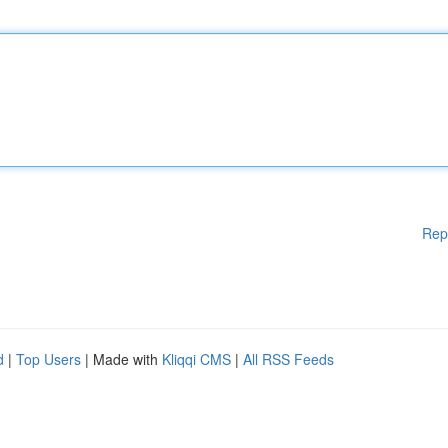
Rep
d
|
Top Users
| Made with
Kliqqi CMS
|
All RSS Feeds