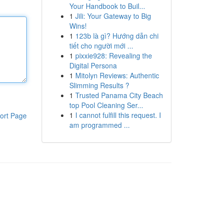
Your Handbook to Buil...
1
Jili: Your Gateway to Big
Wins!
1
123b là gì? Hướng dẫn chi
tiết cho người mới ...
1
pixxie928: Revealing the
Digital Persona
1
Mitolyn Reviews: Authentic
Slimming Results ?
1
Trusted Panama City Beach
top Pool Cleaning Ser...
1
I cannot fulfill this request. I
ort Page
am programmed ...