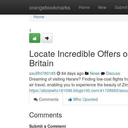
Home
orangebookmarks
Home
New
Submit
Home
1
Locate Incredible Offers o
Britain
saulflht780185
84 days ago
News
Discuss
Dreaming of visiting Harare? Finding low-cost flights 
air travel, enabling you to experience the beauty of 
https://aliciaiwhx161096.blogs100.com/41728665/secure
Comments
Who Upvoted
Comments
Submit a Comment