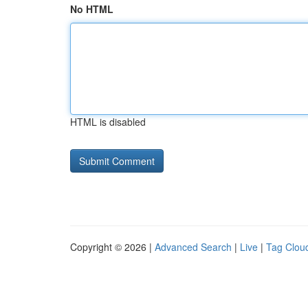
No HTML
HTML is disabled
Copyright © 2026 |
Advanced Search
|
Live
|
Tag Clou