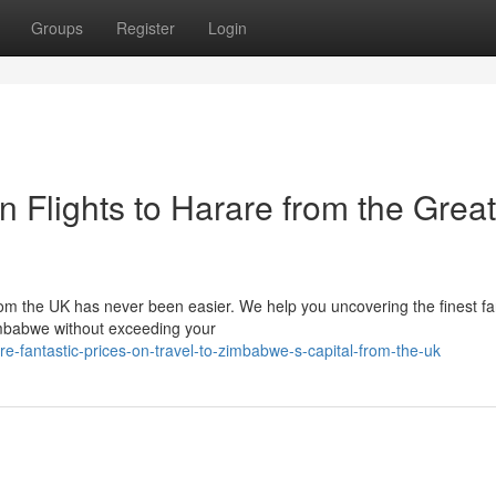
Groups
Register
Login
n Flights to Harare from the Great
from the UK has never been easier. We help you uncovering the finest f
Zimbabwe without exceeding your
-fantastic-prices-on-travel-to-zimbabwe-s-capital-from-the-uk