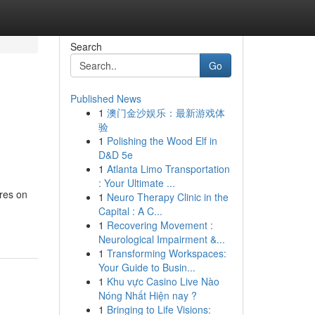
Search
Go
Published News
1
澳门金沙娱乐：最新游戏体
验
1
Polishing the Wood Elf in
D&D 5e
1
Atlanta Limo Transportation
: Your Ultimate ...
ares on
1
Neuro Therapy Clinic in the
Capital : A C...
1
Recovering Movement :
Neurological Impairment &...
1
Transforming Workspaces:
Your Guide to Busin...
1
Khu vực Casino Live Nào
Nóng Nhất Hiện nay ?
1
Bringing to Life Visions: