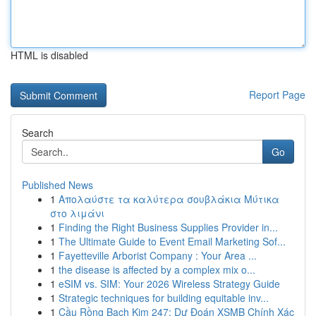
HTML is disabled
Report Page
Search
Go
Published News
1
Απολαύστε τα καλύτερα σουβλάκια Μύτικα
στο λιμάνι
1
Finding the Right Business Supplies Provider in...
1
The Ultimate Guide to Event Email Marketing Sof...
1
Fayetteville Arborist Company : Your Area ...
1
the disease is affected by a complex mix o...
1
eSIM vs. SIM: Your 2026 Wireless Strategy Guide
1
Strategic techniques for building equitable inv...
1
Cầu Rồng Bạch Kim 247: Dự Đoán XSMB Chính Xác