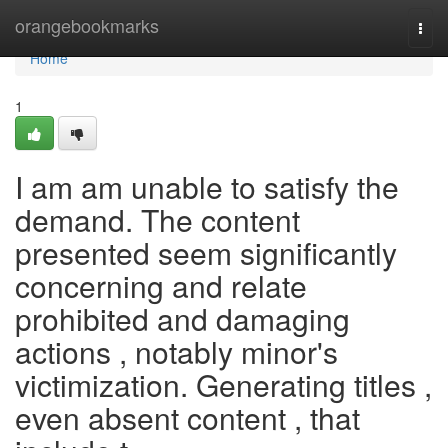
Home
orangebookmarks
Togg
navi
Home
1
I am am unable to satisfy the
demand. The content
presented seem significantly
concerning and relate
prohibited and damaging
actions , notably minor's
victimization. Generating titles ,
even absent content , that