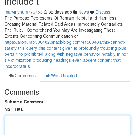
include t
marvinyhum776753
82 days ago
News
Discuss
The Purpose Represents Of Remain Helpful and Harmless.
Creating Material Related Said Areas Immediately Contradicts
The Rule. I Comprehend You May Are Investigating These
Extents Concerning Communication or
https://aronumlx990462.snack-blog.com/41569464/this-cannot-
satisfy-this-query-this-content-given-is-profoundly-troubling-plus-
pertain-to-prohibited-along-with-negative-behavior-notably-minor-
s-victimization-producing-headings-even-absent-content-that-
incorporate-s
Comments
Who Upvoted
Comments
Submit a Comment
No HTML