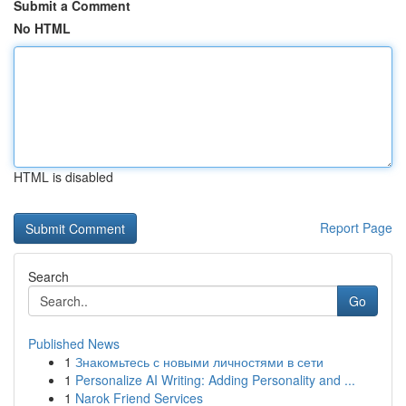
Submit a Comment
No HTML
HTML is disabled
Report Page
Search
Go
Published News
1
Знакомьтесь с новыми личностями в сети
1
Personalize AI Writing: Adding Personality and ...
1
Narok Friend Services