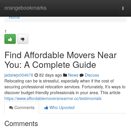
Home
orangebookmarks
Togg
navi
Home
1
Find Affordable Movers Near
You: A Complete Guide
jadatwjx004676
82 days ago
News
Discuss
Relocating can be is stressful, especially when if the cost of
securing professional relocation services. Fortunately, It’s ways to
discover budget-friendly professionals in your area. This article
https://www.affordablemoversnearme.cc/testimonials
Comments
Who Upvoted
Comments