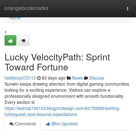
Home
orangebookmarks
Togg
navi
Home
1
Lucky VelocityPath: Sprint
Toward Fortune
heidijxoy372112
83 days ago
News
Discuss
Sunwin keeps drawing attention from digital gaming communities
looking for a exciting experience. Visitors can explore a
professionally designed environment with smooth functionality .
Every section is
https://leahcip726123.blogprodesign.com/62759586/betting-
turboquest-race-beyond-expectations
Comments
Who Upvoted