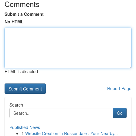
Comments
Submit a Comment
No HTML
HTML is disabled
Report Page
Search
Go
Published News
1
Website Creation in Rossendale : Your Nearby...