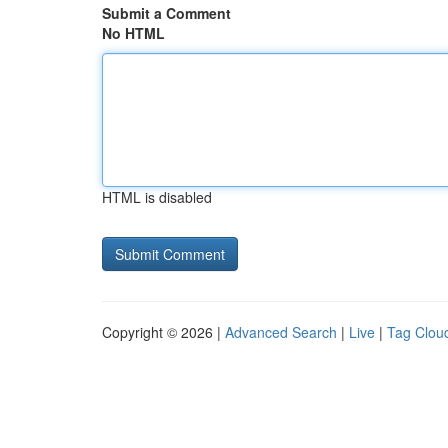
Submit a Comment
No HTML
HTML is disabled
Copyright © 2026 |
Advanced Search
|
Live
|
Tag Clou