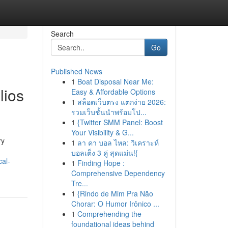
Search
Go
Published News
1
Boat Disposal Near Me:
lios
Easy & Affordable Options
1
สล็อตเว็บตรง แตกง่าย 2026:
รวมเว็บชั้นนำพร้อมโป...
1
{Twitter SMM Panel: Boost
Your Visibility & G...
ry
1
ลา คา บอล ไหล: วิเคราะห์
บอลเต็ง 3 คู่ สุดแม่น!{
al-
1
Finding Hope :
Comprehensive Dependency
Tre...
1
{Rindo de Mim Pra Não
Chorar: O Humor Irônico ...
1
Comprehending the
foundational ideas behind