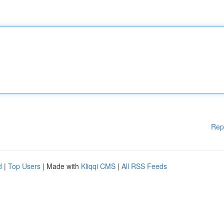
Rep
d
|
Top Users
| Made with
Kliqqi CMS
|
All RSS Feeds