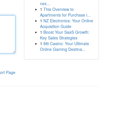
nex...
1
This Overview to
Apartments for Purchase i...
1
NZ Electronics: Your Online
Acquisition Guide
1
Boost Your SaaS Growth:
Key Sales Strategies
1
88i Casino: Your Ultimate
Online Gaming Destina...
ort Page