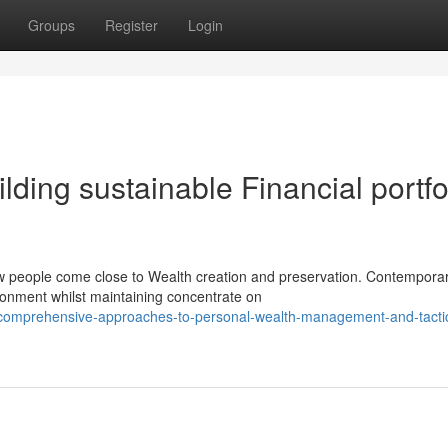
Groups
Register
Login
ding sustainable Financial portfo
ow people come close to Wealth creation and preservation. Contempora
ronment whilst maintaining concentrate on
/comprehensive-approaches-to-personal-wealth-management-and-tactic