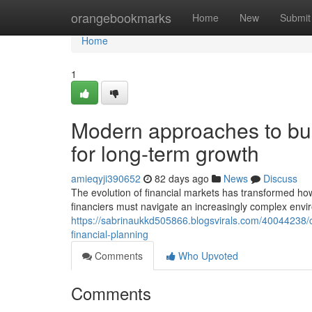
Home
orangebookmarks
Home
New
Submit
Home
1
Modern approaches to buil
for long-term growth
amieqyji390652
82 days ago
News
Discuss
The evolution of financial markets has transformed h
financiers must navigate an increasingly complex envi
https://sabrinaukkd505866.blogsvirals.com/40044238
financial-planning
Comments
Who Upvoted
Comments