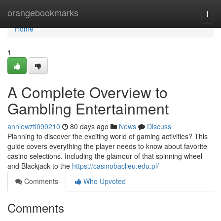
Home
orangebookmarks
Togg
navi
Home
1
A Complete Overview to
Gambling Entertainment
anniewzti090210
80 days ago
News
Discuss
Planning to discover the exciting world of gaming activities? This
guide covers everything the player needs to know about favorite
casino selections. Including the glamour of that spinning wheel
and Blackjack to the
https://casinobaclieu.edu.pl/
Comments
Who Upvoted
Comments