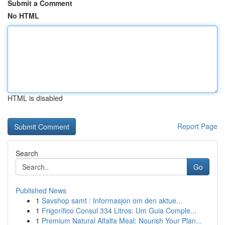
Submit a Comment
No HTML
HTML is disabled
Report Page
Search
Go
Published News
1
Savshop samt : Informasjon om den aktue...
1
Frigorífico Consul 334 Litros: Um Guia Comple...
1
Premium Natural Alfalfa Meal: Nourish Your Plan...