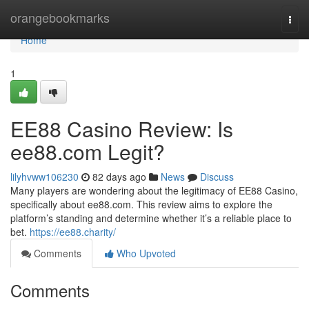
Home
orangebookmarks
Togg
navi
Home
1
EE88 Casino Review: Is
ee88.com Legit?
lilyhvww106230
82 days ago
News
Discuss
Many players are wondering about the legitimacy of EE88 Casino,
specifically about ee88.com. This review aims to explore the
platform’s standing and determine whether it’s a reliable place to
bet.
https://ee88.charity/
Comments
Who Upvoted
Comments