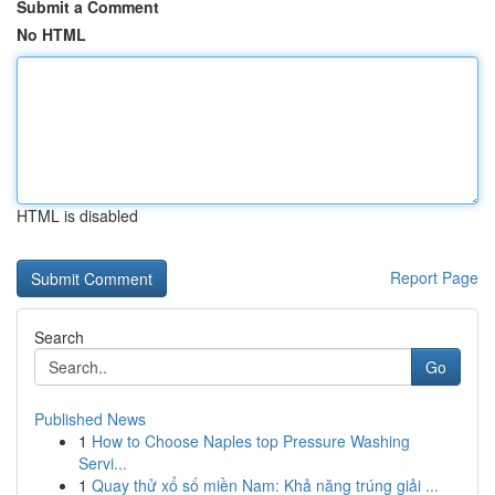
Submit a Comment
No HTML
HTML is disabled
Report Page
Search
Go
Published News
1
How to Choose Naples top Pressure Washing
Servi...
1
Quay thử xổ số miền Nam: Khả năng trúng giải ...