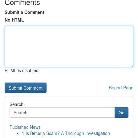
Comments
Submit a Comment
No HTML
HTML is disabled
Report Page
Search
Go
Published News
1
Is Betus a Scam? A Thorough Investigation