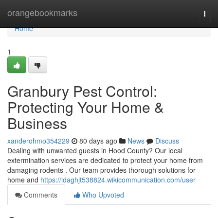
Home
orangebookmarks
Togg
navi
Home
1
Granbury Pest Control:
Protecting Your Home &
Business
xanderohmo354229
80 days ago
News
Discuss
Dealing with unwanted guests in Hood County? Our local
extermination services are dedicated to protect your home from
damaging rodents . Our team provides thorough solutions for
home and
https://idaghjt538824.wikicommunication.com/user
Comments
Who Upvoted