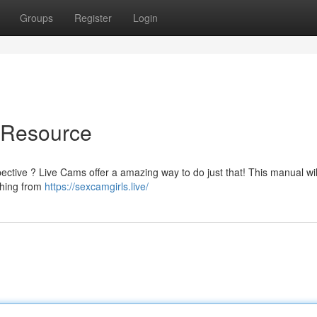
Groups
Register
Login
e Resource
ctive ? Live Cams offer a amazing way to do just that! This manual will
thing from
https://sexcamgirls.live/