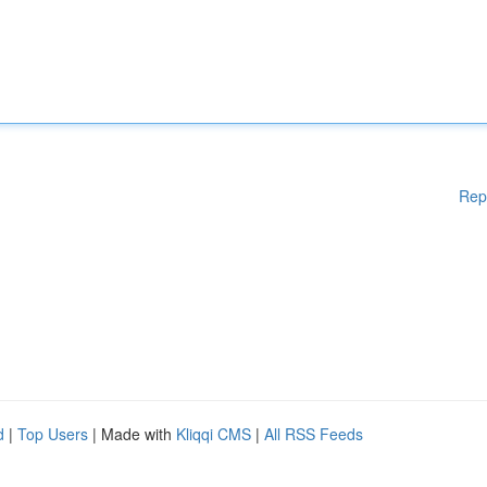
Rep
d
|
Top Users
| Made with
Kliqqi CMS
|
All RSS Feeds