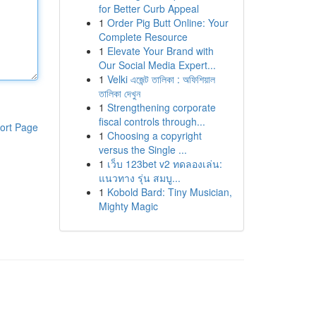
for Better Curb Appeal
1
Order Pig Butt Online: Your
Complete Resource
1
Elevate Your Brand with
Our Social Media Expert...
1
Velki এজেন্ট তালিকা : অফিশিয়াল
তালিকা দেখুন
1
Strengthening corporate
fiscal controls through...
ort Page
1
Choosing a copyright
versus the Single ...
1
เว็บ 123bet v2 ทดลองเล่น:
แนวทาง รุ่น สมบู...
1
Kobold Bard: Tiny Musician,
Mighty Magic