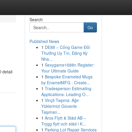
Search
Go
Published News
1
DE88 – Cổng Game Đổi
Thưởng Uy Tín, Đăng Ký
Nha...
1
Sexygame1688n Register:
Your Ultimate Guide
 detail
1
Bespoke Enameled Mugs
by EnamelMFG : Create...
1
Tradesperson Estimating
Applications: Leading O...
1
Vinçli Taşıma: Ağır
Yüklerinizi Güvenle
Taşıman...
1
Aros Flytt & Städ AB –
Trygg flytt och städ i K...
1
Parking Lot Repair Services