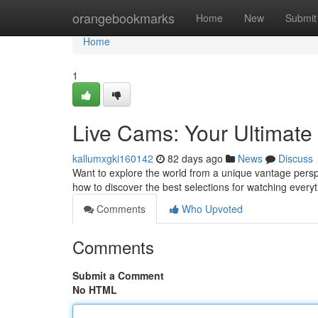
Home
orangebookmarks
Home
New
Submit
Home
1
Live Cams: Your Ultimat
kallumxgki160142
82 days ago
News
Discuss
Want to explore the world from a unique vantage perspe
how to discover the best selections for watching every
Comments
Who Upvoted
Comments
Submit a Comment
No HTML