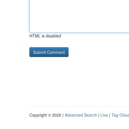
HTML is disabled
Copyright © 2026 |
Advanced Search
|
Live
|
Tag Clou