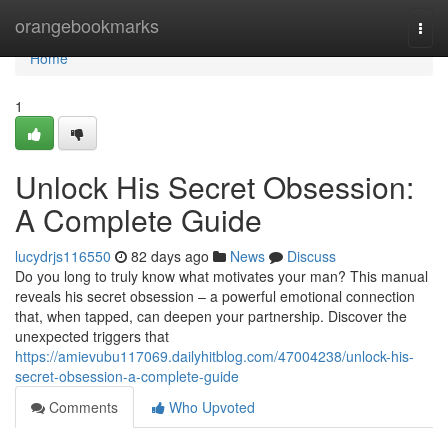
Home
orangebookmarks
Togg
navi
Home
1
Unlock His Secret Obsession:
A Complete Guide
lucydrjs116550
82 days ago
News
Discuss
Do you long to truly know what motivates your man? This manual
reveals his secret obsession – a powerful emotional connection
that, when tapped, can deepen your partnership. Discover the
unexpected triggers that
https://amievubu117069.dailyhitblog.com/47004238/unlock-his-
secret-obsession-a-complete-guide
Comments
Who Upvoted