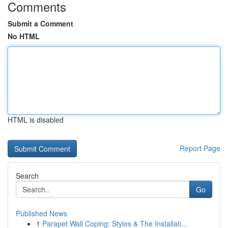
Comments
Submit a Comment
No HTML
HTML is disabled
Report Page
Search
Go
Published News
1
Parapet Wall Coping: Styles & The Installati...