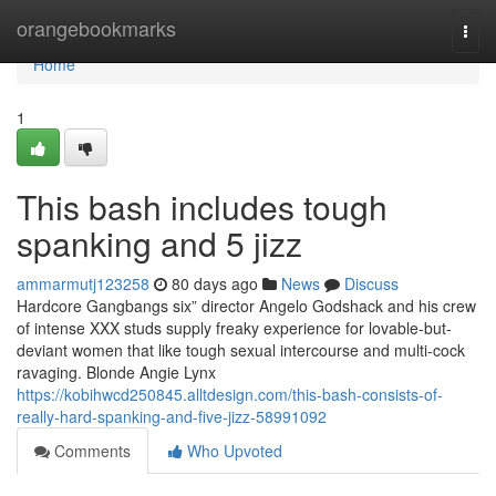
Home
orangebookmarks
Togg
navi
Home
1
This bash includes tough
spanking and 5 jizz
ammarmutj123258
80 days ago
News
Discuss
Hardcore Gangbangs six” director Angelo Godshack and his crew
of intense XXX studs supply freaky experience for lovable-but-
deviant women that like tough sexual intercourse and multi-cock
ravaging. Blonde Angie Lynx
https://kobihwcd250845.alltdesign.com/this-bash-consists-of-
really-hard-spanking-and-five-jizz-58991092
Comments
Who Upvoted