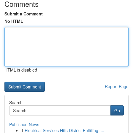
Comments
Submit a Comment
No HTML
HTML is disabled
Report Page
Search
Go
Published News
1
Electrical Services Hills District Fulfilling t...