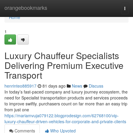
Home
orangebookmarks
Togg
navi
Home
1
Luxury Chauffeur Specialists
Delivering Premium Executive
Transport
henrinteo885917
81 days ago
News
Discuss
In today’s fast-paced company and luxury journey ecosystem, the
need for Specialist transportation products and services proceeds
to improve swiftly. purchasers count on far more than an easy trip
from just one
https://mariamvuja079122.blogprodesign.com/62768100/vip-
luxury-chauffeur-driven-vehicles-for-corporate-and-private-clients
Comments
Who Upvoted