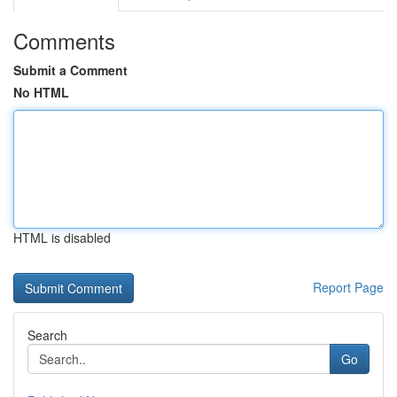
Comments
Submit a Comment
No HTML
HTML is disabled
Report Page
Search
Go