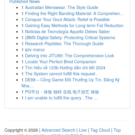
Published News
1
Australian Menswear: The Style Guide
1
Finding the Right Banding Material: A Comprehen...
1
Conquer Your Gout Attack: Relief is Possible
1
Gaining Easy Methods for Long-term Fat Reduction
1
Noticias de Tecnología Aquello Debes Saber
1
{BMS Digital Safety: Protecting Critical Systems
1
Research Peptides: The Thorough Guide
1
iptv maroc
1
Delving into JITU99: The Comprehensive Look
1
Locate Your Perfect Bred Companion
1
Tìm hiểu về 123b Hướng dẫn chi tiết 2024
1
The System cannot fulfill this request .
1
DE88 – Cổng Game Đổi Thưởng Uy Tín, Đăng Ký
Nha...
1
PG平台：体验 独特 在线 电子游艺 体验
1
I am unable to fulfill the query . The ...
Copyright © 2026 |
Advanced Search
|
Live
|
Tag Cloud
|
Top