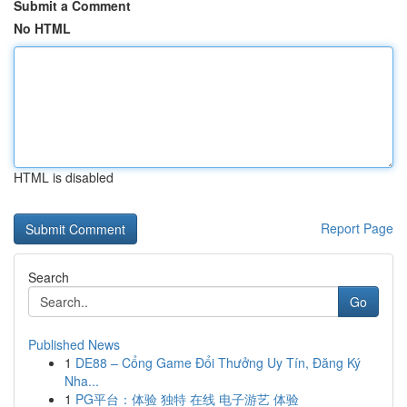
Submit a Comment
No HTML
HTML is disabled
Report Page
Search
Go
Published News
1
DE88 – Cổng Game Đổi Thưởng Uy Tín, Đăng Ký
Nha...
1
PG平台：体验 独特 在线 电子游艺 体验