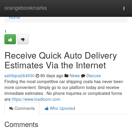
Home
orangebookmarks
Togg
navi
Home
1
Receive Quick Auto Delivery
Estimates Via the Internet
sahilsjca264830
80 days ago
News
Discuss
Finding the most competitive car shipping costs has never been
more convenient. Simply go to our platform today and receive
immediate estimates . No phone inquiries or complicated forms
are
https://www.loadloom.com
Comments
Who Upvoted
Comments