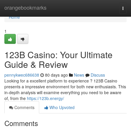
Home
orangebookmarks
Togg
navi
Home
1
123B Casino: Your Ultimate
Guide & Review
pennykwec686638
80 days ago
News
Discuss
Looking for a excellent platform to experience ? 123B Casino
presents a impressive environment for both new enthusiasts. This
in-depth analysis will examine everything you need to be aware
of, from the
https://123b.energy/
Comments
Who Upvoted
Comments