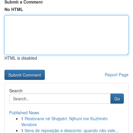
Submit a Comment
No HTML
HTML is disabled
Report Page
Search
Go
Published News
1
Restorane në Shqipëri: Njihuni me Kuzhinën
Vendore
1
Itens de reposição e desconto: quando não vale...