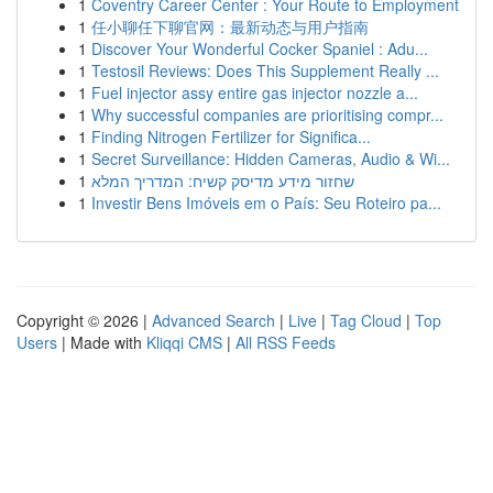
1
Coventry Career Center : Your Route to Employment
1
任小聊任下聊官网：最新动态与用户指南
1
Discover Your Wonderful Cocker Spaniel : Adu...
1
Testosil Reviews: Does This Supplement Really ...
1
Fuel injector assy entire gas injector nozzle a...
1
Why successful companies are prioritising compr...
1
Finding Nitrogen Fertilizer for Significa...
1
Secret Surveillance: Hidden Cameras, Audio & Wi...
1
שחזור מידע מדיסק קשיח: המדריך המלא
1
Investir Bens Imóveis em o País: Seu Roteiro pa...
Copyright © 2026 |
Advanced Search
|
Live
|
Tag Cloud
|
Top
Users
| Made with
Kliqqi CMS
|
All RSS Feeds