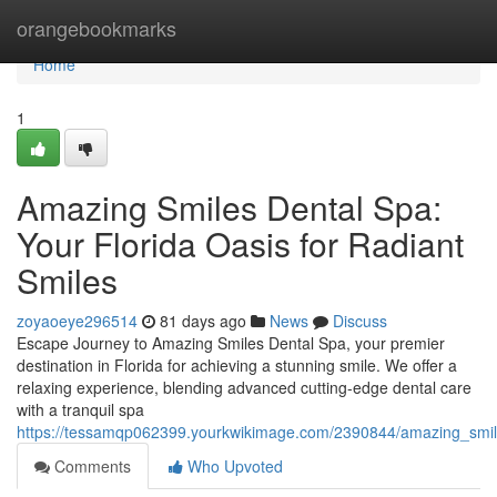
Home
orangebookmarks
Home
1
Amazing Smiles Dental Spa:
Your Florida Oasis for Radiant
Smiles
zoyaoeye296514
81 days ago
News
Discuss
Escape Journey to Amazing Smiles Dental Spa, your premier
destination in Florida for achieving a stunning smile. We offer a
relaxing experience, blending advanced cutting-edge dental care
with a tranquil spa
https://tessamqp062399.yourkwikimage.com/2390844/amazing_smile
Comments
Who Upvoted