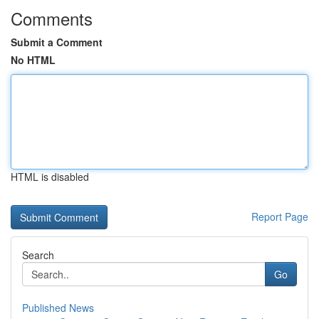
Comments
Submit a Comment
No HTML
HTML is disabled
Report Page
Search
Go
Published News