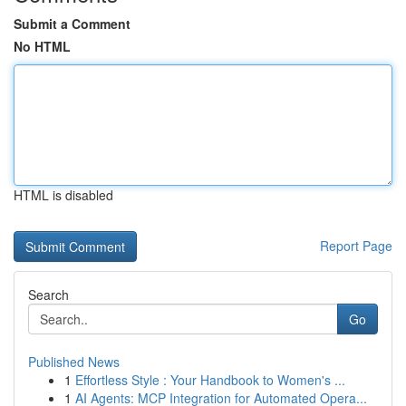
Submit a Comment
No HTML
HTML is disabled
Report Page
Search
Go
Published News
1
Effortless Style : Your Handbook to Women's ...
1
AI Agents: MCP Integration for Automated Opera...