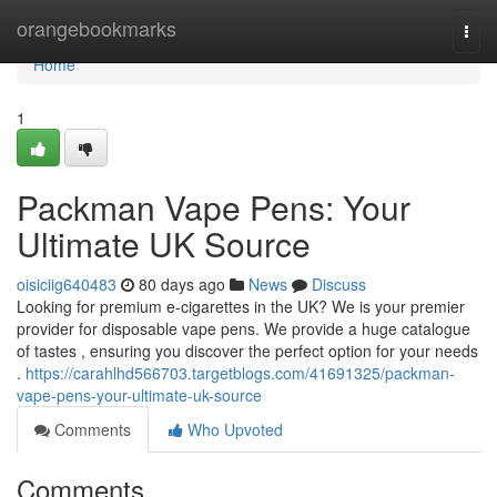
Home
orangebookmarks
Togg
navi
Home
1
Packman Vape Pens: Your
Ultimate UK Source
oisiciig640483
80 days ago
News
Discuss
Looking for premium e-cigarettes in the UK? We is your premier
provider for disposable vape pens. We provide a huge catalogue
of tastes , ensuring you discover the perfect option for your needs
.
https://carahlhd566703.targetblogs.com/41691325/packman-
vape-pens-your-ultimate-uk-source
Comments
Who Upvoted
Comments