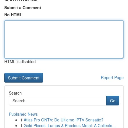
Submit a Comment
No HTML
HTML is disabled
Report Page
Search
Go
Published News
1
Atlas Pro ONTV: De Ultieme IPTV Sensatie?
1
Gold Pieces, Lumps & Precious Metal: A Collecto...