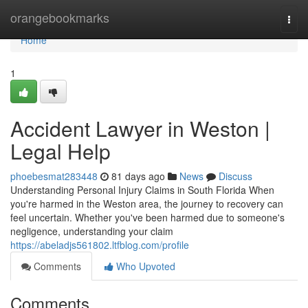
Home
orangebookmarks
Togg
navi
Home
1
Accident Lawyer in Weston |
Legal Help
phoebesmat283448
81 days ago
News
Discuss
Understanding Personal Injury Claims in South Florida When
you're harmed in the Weston area, the journey to recovery can
feel uncertain. Whether you've been harmed due to someone's
negligence, understanding your claim
https://abeladjs561802.ltfblog.com/profile
Comments
Who Upvoted
Comments