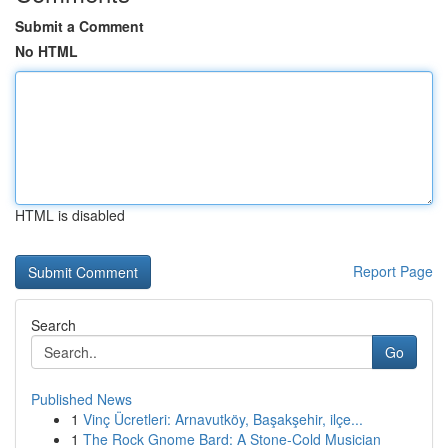
Submit a Comment
No HTML
HTML is disabled
Report Page
Search
Go
Published News
1
Vinç Ücretleri: Arnavutköy, Başakşehir, ilçe...
1
The Rock Gnome Bard: A Stone-Cold Musician