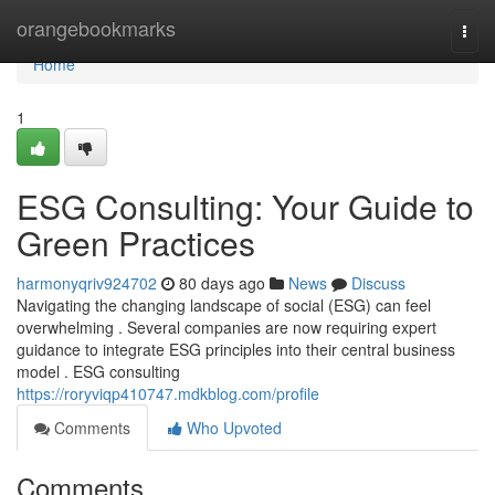
Home
orangebookmarks
Togg
navi
Home
1
ESG Consulting: Your Guide to
Green Practices
harmonyqriv924702
80 days ago
News
Discuss
Navigating the changing landscape of social (ESG) can feel
overwhelming . Several companies are now requiring expert
guidance to integrate ESG principles into their central business
model . ESG consulting
https://roryviqp410747.mdkblog.com/profile
Comments
Who Upvoted
Comments