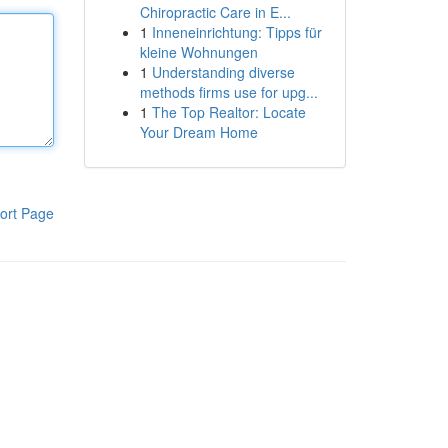
Chiropractic Care in E...
1
Inneneinrichtung: Tipps für
kleine Wohnungen
1
Understanding diverse
methods firms use for upg...
1
The Top Realtor: Locate
Your Dream Home
ort Page