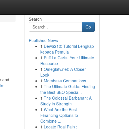
Search
Go
Published News
1
Dewa212: Tutorial Lengkap
kepada Pemula
1
Puff La Carts: Your Ultimate
Resource
1
Omeglatv.net: A Closer
Look
e and
1
Mombasa Companions
le
1
The Ultimate Guide: Finding
the Best SEO Specia...
1
The Colossal Barbarian: A
Study in Strength
1
What Are the Best
Financing Options to
Combine ...
1
Locate Real Pain :