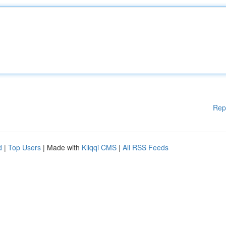
Rep
d
|
Top Users
| Made with
Kliqqi CMS
|
All RSS Feeds