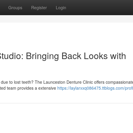
Groups
Register
Login
tudio: Bringing Back Looks with
 due to lost teeth? The Launceston Denture Clinic offers compassionat
cated team provides a extensive
https://laylarxxq086475.ttblogs.com/profi