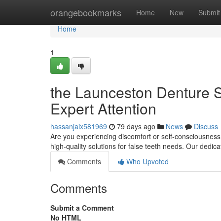
Home
orangebookmarks
Home
New
Submit
Home
1
the Launceston Denture S
Expert Attention
hassanjaix581969
79 days ago
News
Discuss
Are you experiencing discomfort or self-consciousness
high-quality solutions for false teeth needs. Our dedi
Comments
Who Upvoted
Comments
Submit a Comment
No HTML