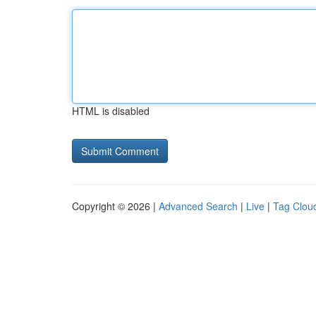
HTML is disabled
Copyright © 2026 |
Advanced Search
|
Live
|
Tag Clou