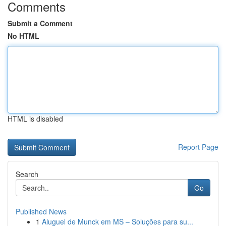
Comments
Submit a Comment
No HTML
HTML is disabled
Report Page
Search
Go
Published News
1
Aluguel de Munck em MS – Soluções para su...