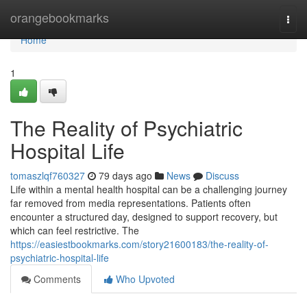
Home
orangebookmarks
Togg
navi
Home
1
The Reality of Psychiatric
Hospital Life
tomaszlqf760327
79 days ago
News
Discuss
Life within a mental health hospital can be a challenging journey
far removed from media representations. Patients often
encounter a structured day, designed to support recovery, but
which can feel restrictive. The
https://easiestbookmarks.com/story21600183/the-reality-of-
psychiatric-hospital-life
Comments
Who Upvoted