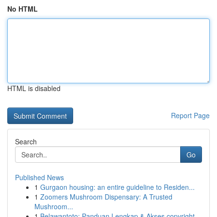
No HTML
HTML is disabled
Report Page
Search
Go
Published News
1
Gurgaon housing: an entire guideline to Residen...
1
Zoomers Mushroom Dispensary: A Trusted
Mushroom...
1
Belawantoto: Panduan Lengkap & Akses copyright...