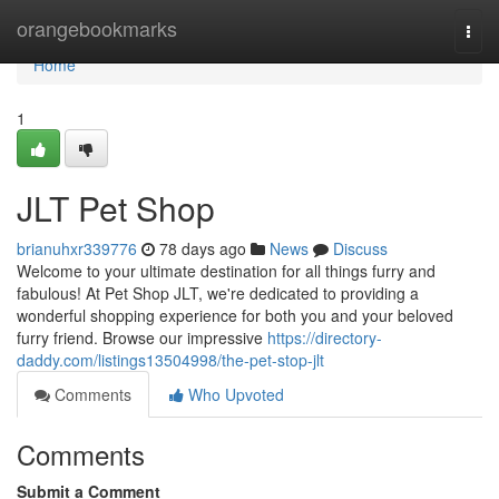
Home
orangebookmarks
Togg
navi
Home
1
JLT Pet Shop
brianuhxr339776
78 days ago
News
Discuss
Welcome to your ultimate destination for all things furry and
fabulous! At Pet Shop JLT, we're dedicated to providing a
wonderful shopping experience for both you and your beloved
furry friend. Browse our impressive
https://directory-
daddy.com/listings13504998/the-pet-stop-jlt
Comments
Who Upvoted
Comments
Submit a Comment