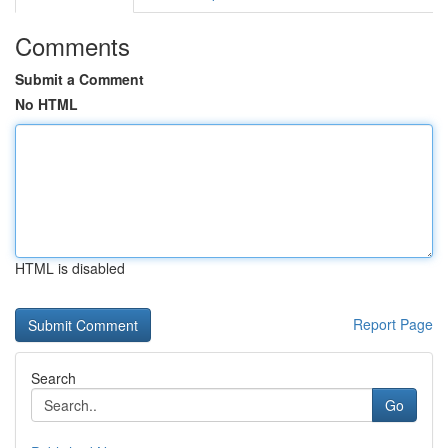
Comments
Submit a Comment
No HTML
HTML is disabled
Report Page
Search
Go