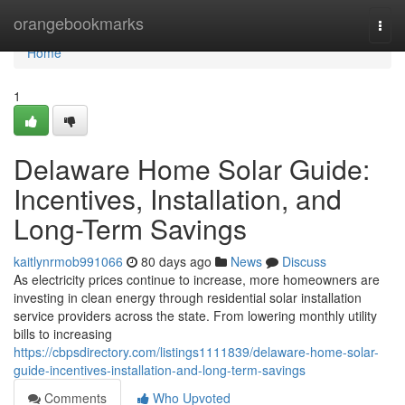
Home
orangebookmarks
Togg
navi
Home
1
Delaware Home Solar Guide:
Incentives, Installation, and
Long-Term Savings
kaitlynrmob991066
80 days ago
News
Discuss
As electricity prices continue to increase, more homeowners are
investing in clean energy through residential solar installation
service providers across the state. From lowering monthly utility
bills to increasing
https://cbpsdirectory.com/listings1111839/delaware-home-solar-
guide-incentives-installation-and-long-term-savings
Comments
Who Upvoted