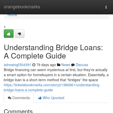
Home
orangebookmarks
Togg
navi
Home
1
Understanding Bridge Loans:
A Complete Guide
adreatogf354391
79 days ago
News
Discuss
Bridge financing can seem mysterious at first, but they're actually
a smart option for homebuyers in a certain situation. Essentially, a
bridge loan is a short-term method that “bridges” the space
https://ticketsbookmarks.com/story21386961/understanding-
bridge-loans-a-complete-guide
Comments
Who Upvoted
Comments