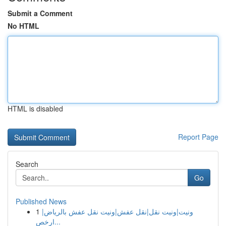
Submit a Comment
No HTML
HTML is disabled
Report Page
Search
Go
Published News
1
ونيت|ونيت نقل|نقل عفش|ونيت نقل عفش بالرياض|
ارخص...