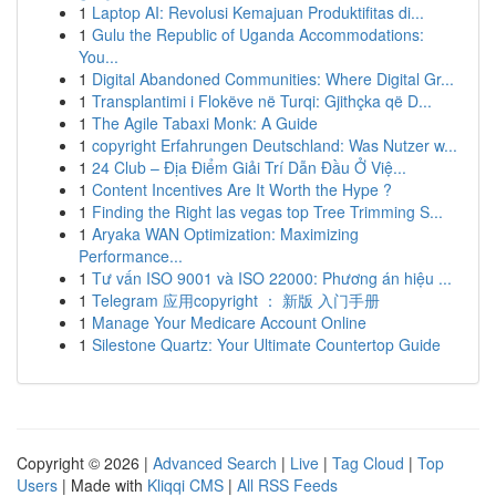
1
Laptop AI: Revolusi Kemajuan Produktifitas di...
1
Gulu the Republic of Uganda Accommodations:
You...
1
Digital Abandoned Communities: Where Digital Gr...
1
Transplantimi i Flokëve në Turqi: Gjithçka që D...
1
The Agile Tabaxi Monk: A Guide
1
copyright Erfahrungen Deutschland: Was Nutzer w...
1
24 Club – Địa Điểm Giải Trí Dẫn Đầu Ở Việ...
1
Content Incentives Are It Worth the Hype ?
1
Finding the Right las vegas top Tree Trimming S...
1
Aryaka WAN Optimization: Maximizing
Performance...
1
Tư vấn ISO 9001 và ISO 22000: Phương án hiệu ...
1
Telegram 应用copyright ： 新版 入门手册
1
Manage Your Medicare Account Online
1
Silestone Quartz: Your Ultimate Countertop Guide
Copyright © 2026 |
Advanced Search
|
Live
|
Tag Cloud
|
Top
Users
| Made with
Kliqqi CMS
|
All RSS Feeds