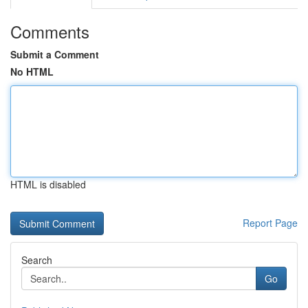
Comments
Submit a Comment
No HTML
HTML is disabled
Report Page
Search
Go