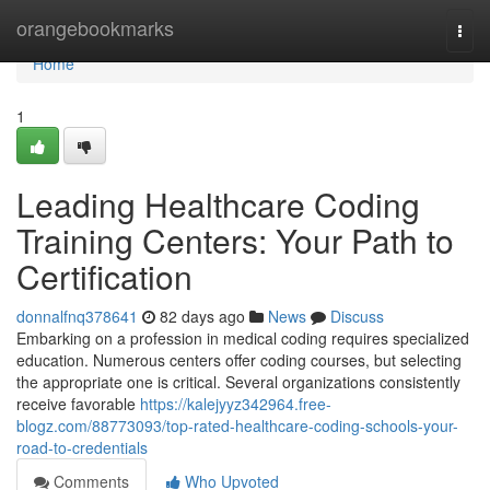
Home
orangebookmarks
Togg
navi
Home
1
Leading Healthcare Coding
Training Centers: Your Path to
Certification
donnalfnq378641
82 days ago
News
Discuss
Embarking on a profession in medical coding requires specialized
education. Numerous centers offer coding courses, but selecting
the appropriate one is critical. Several organizations consistently
receive favorable
https://kalejyyz342964.free-
blogz.com/88773093/top-rated-healthcare-coding-schools-your-
road-to-credentials
Comments
Who Upvoted