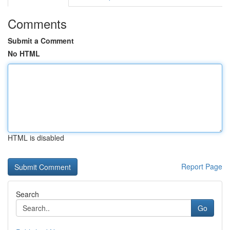
Comments
Submit a Comment
No HTML
HTML is disabled
Report Page
Search
Go