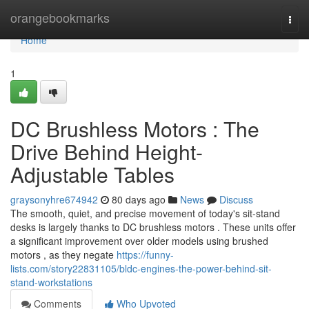
Home
orangebookmarks
Togg
navi
Home
1
DC Brushless Motors : The
Drive Behind Height-
Adjustable Tables
graysonyhre674942
80 days ago
News
Discuss
The smooth, quiet, and precise movement of today's sit-stand
desks is largely thanks to DC brushless motors . These units offer
a significant improvement over older models using brushed
motors , as they negate
https://funny-
lists.com/story22831105/bldc-engines-the-power-behind-sit-
stand-workstations
Comments
Who Upvoted