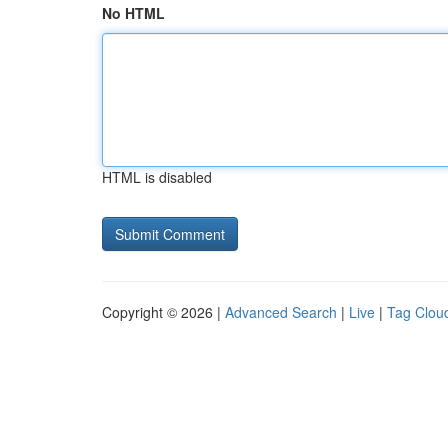
No HTML
HTML is disabled
Copyright © 2026 |
Advanced Search
|
Live
|
Tag Clou