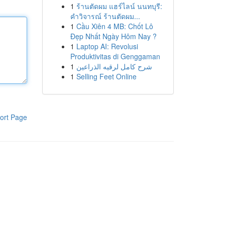
1
ร้านตัดผม แฮร์ไลน์ นนทบุรี:
คำวิจารณ์ ร้านตัดผม...
1
Cầu Xiên 4 MB: Chốt Lô
Đẹp Nhất Ngày Hôm Nay ?
1
Laptop AI: Revolusi
Produktivitas di Genggaman
1
شرح كامل لرقيه الذراعين
1
Selling Feet Online
ort Page