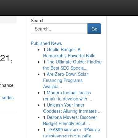
Search
Go
Published News
1
Goblin Ranger: A
221,
Remarkably Powerful Build
1
The Ultimate Guide: Finding
the Best SEO Specia...
1
Are Zero-Down Solar
Financing Programs
enhance
Availabl...
1
Modern football tactics
-series
remain to develop with ...
1
Unleash Your Inner
Goddess: Alluring Intimates ...
1
Deltona Movers: Discover
Budget-Friendly Soluti...
1
TGA899 ติดต่อเรา: วิธีติดต่อ
และช่องทางการช่วยเหลือ