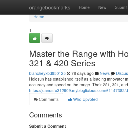
Home
orangebookmarks
Home
New
Submit
Home
1
Master the Range with Hol
321 & 420 Series
blancheyxbd950125
78 days ago
News
Discus
Holosun has established itself as a leading innovator 
accuracy and speed on the range. Their 221, 321, and 
https://joanusre312909.mybloglicious.com/61147382/do
Comments
Who Upvoted
Comments
Submit a Comment