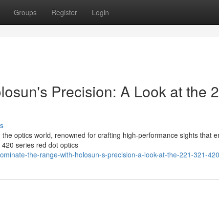
Groups
Register
Login
osun's Precision: A Look at the 
s
in the optics world, renowned for crafting high-performance sights that 
420 series red dot optics
minate-the-range-with-holosun-s-precision-a-look-at-the-221-321-420