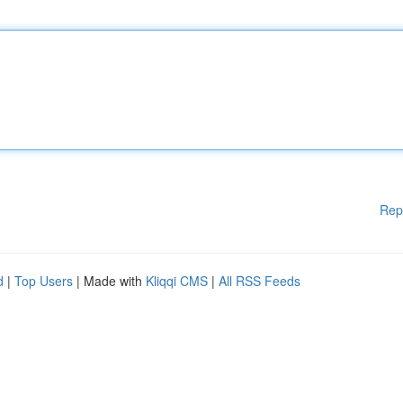
Rep
d
|
Top Users
| Made with
Kliqqi CMS
|
All RSS Feeds