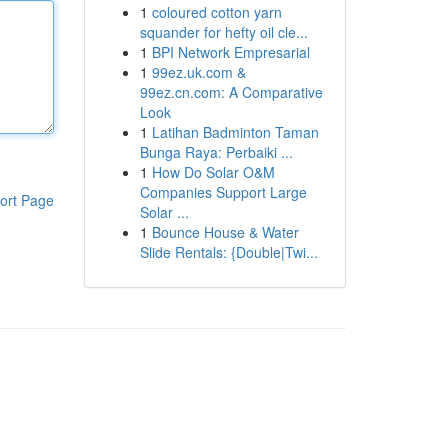
1
coloured cotton yarn
squander for hefty oil cle...
1
BPI Network Empresarial
1
99ez.uk.com &
99ez.cn.com: A Comparative
Look
1
Latihan Badminton Taman
Bunga Raya: Perbaiki ...
1
How Do Solar O&M
Companies Support Large
ort Page
Solar ...
1
Bounce House & Water
Slide Rentals: {Double|Twi...