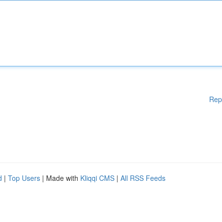
Rep
d
|
Top Users
| Made with
Kliqqi CMS
|
All RSS Feeds