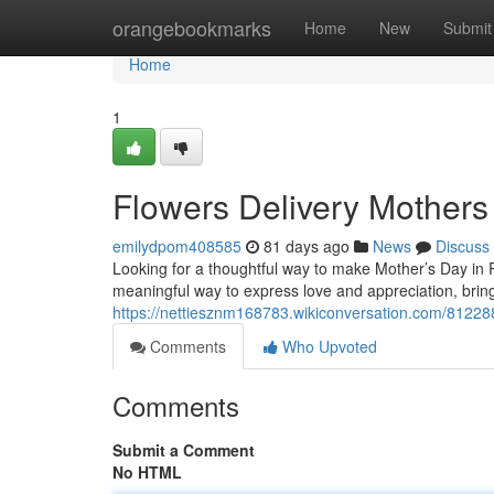
Home
orangebookmarks
Home
New
Submit
Home
1
Flowers Delivery Mothers
emilydpom408585
81 days ago
News
Discuss
Looking for a thoughtful way to make Mother’s Day in Ra
meaningful way to express love and appreciation, bringi
https://nettiesznm168783.wikiconversation.com/81228
Comments
Who Upvoted
Comments
Submit a Comment
No HTML