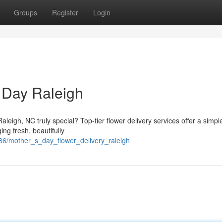
Groups
Register
Login
 Day Raleigh
leigh, NC truly special? Top-tier flower delivery services offer a simpl
ng fresh, beautifully
86/mother_s_day_flower_delivery_raleigh