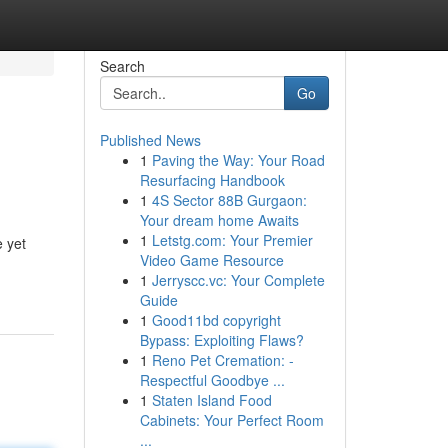
Search
Go
Published News
1
Paving the Way: Your Road
Resurfacing Handbook
1
4S Sector 88B Gurgaon:
Your dream home Awaits
1
Letstg.com: Your Premier
e yet
Video Game Resource
1
Jerryscc.vc: Your Complete
Guide
1
Good11bd copyright
Bypass: Exploiting Flaws?
1
Reno Pet Cremation: -
Respectful Goodbye ...
1
Staten Island Food
Cabinets: Your Perfect Room
...