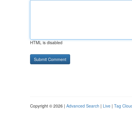
HTML is disabled
Copyright © 2026 |
Advanced Search
|
Live
|
Tag Clou