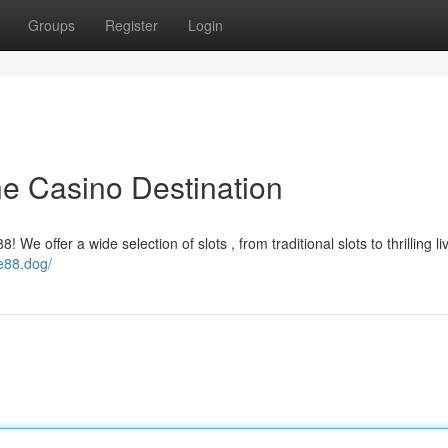
Groups
Register
Login
ne Casino Destination
! We offer a wide selection of slots , from traditional slots to thrilling l
ee88.dog/