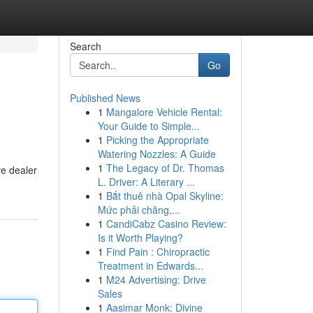
Search
Go
Published News
1
Mangalore Vehicle Rental:
Your Guide to Simple...
1
Picking the Appropriate
Watering Nozzles: A Guide
1
The Legacy of Dr. Thomas
ive dealer
L. Driver: A Literary ...
1
Bắt thuê nhà Opal Skyline:
Mức phải chăng,...
1
CandiCabz Casino Review:
Is it Worth Playing?
1
Find Pain : Chiropractic
Treatment in Edwards...
1
M24 Advertising: Drive
Sales
1
Aasimar Monk: Divine