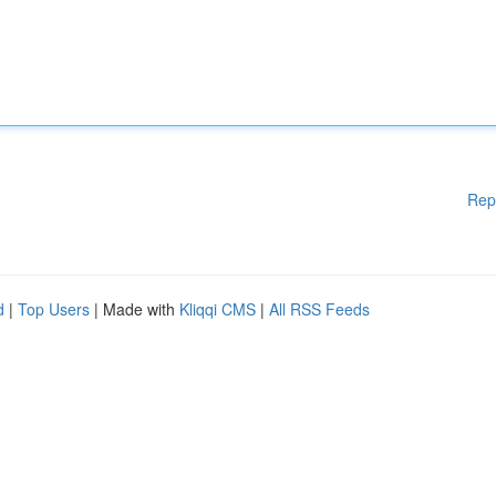
Rep
d
|
Top Users
| Made with
Kliqqi CMS
|
All RSS Feeds