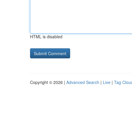
HTML is disabled
Copyright © 2026 |
Advanced Search
|
Live
|
Tag Clou