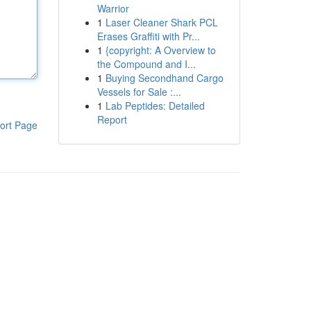
Warrior
1
Laser Cleaner Shark PCL
Erases Graffiti with Pr...
1
{copyright: A Overview to
the Compound and I...
1
Buying Secondhand Cargo
Vessels for Sale :...
1
Lab Peptides: Detailed
Report
ort Page