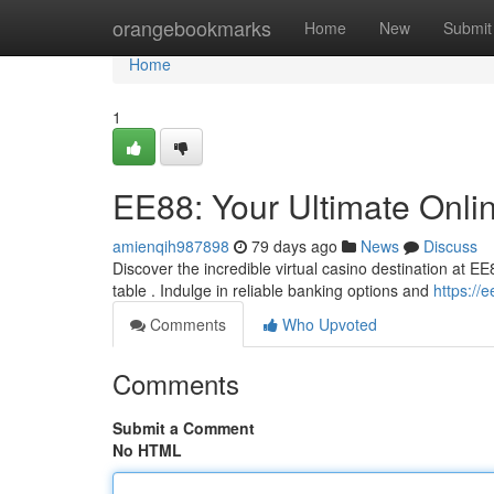
Home
orangebookmarks
Home
New
Submit
Home
1
EE88: Your Ultimate Onli
amienqih987898
79 days ago
News
Discuss
Discover the incredible virtual casino destination at EE88
table . Indulge in reliable banking options and
https://
Comments
Who Upvoted
Comments
Submit a Comment
No HTML