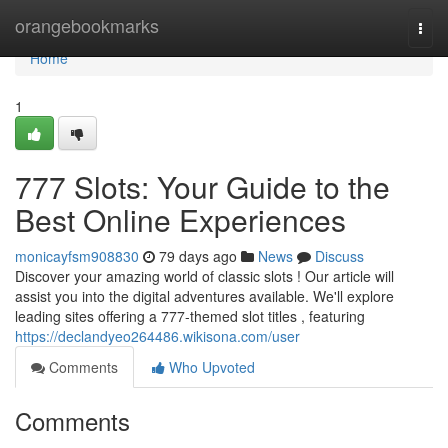
Home
orangebookmarks
Togg
navi
Home
1
777 Slots: Your Guide to the
Best Online Experiences
monicayfsm908830
79 days ago
News
Discuss
Discover your amazing world of classic slots ! Our article will
assist you into the digital adventures available. We'll explore
leading sites offering a 777-themed slot titles , featuring
https://declandyeo264486.wikisona.com/user
Comments
Who Upvoted
Comments