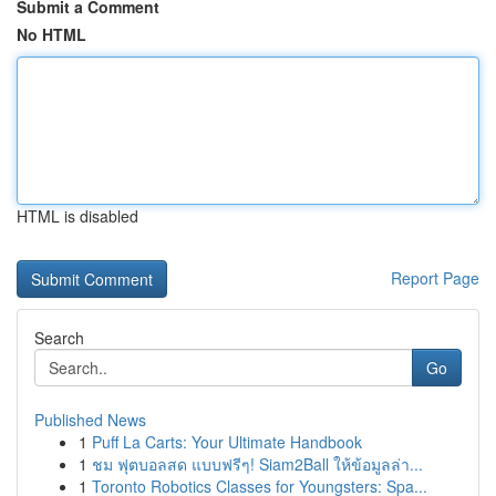
Submit a Comment
No HTML
HTML is disabled
Report Page
Search
Go
Published News
1
Puff La Carts: Your Ultimate Handbook
1
ชม ฟุตบอลสด แบบฟรีๆ! Siam2Ball ให้ข้อมูลล่า...
1
Toronto Robotics Classes for Youngsters: Spa...