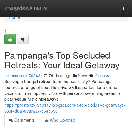
Home
orangebookmarks
Togg
navi
Home
1
Pampanga's Top Secluded
Retreats: Your Ideal Getaway
rebeccaoced705421
79 days ago
News
Discuss
Seeking a tranquil retreat from the hectic city? Pampanga
features a range of beautiful private villas perfect for a group
vacation. From opulent villas with personal swimming areas to
picturesque rustic hideaways,
https://prestonzvll310117.blogzet.com/a-top-exclusive-getaways-
your-ideal-getaway-56456981
Comments
Who Upvoted