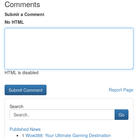
Comments
Submit a Comment
No HTML
HTML is disabled
Report Page
Search
Go
Published News
1
Wow388: Your Ultimate Gaming Destination