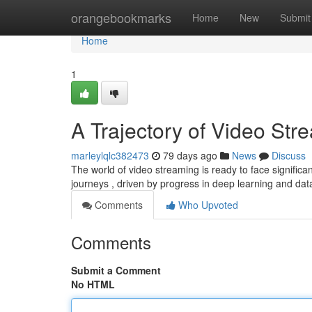
Home
orangebookmarks
Home
New
Submit
Home
1
A Trajectory of Video Str
marleylqlc382473
79 days ago
News
Discuss
The world of video streaming is ready to face signific
journeys , driven by progress in deep learning and dat
Comments
Who Upvoted
Comments
Submit a Comment
No HTML