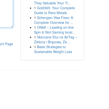
They Valuable Your Tr...
1
Gold365: Your Complete
Guide to Rare Metals
1
Schengen Visa Fees: A
Complete Overview for ...
1
ON68 – Leading on-line
Spin & Slot Gaming locat...
1
Skórzane Etui na AirTag –
Zielony i Brązowy, Ze...
ort Page
1
Basic Strategies to
Sustainable Weight Loss