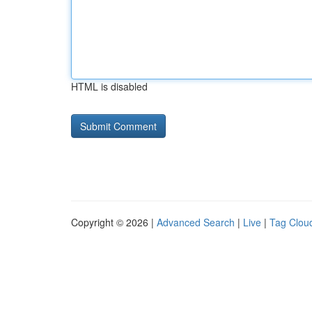
HTML is disabled
Copyright © 2026 |
Advanced Search
|
Live
|
Tag Clou