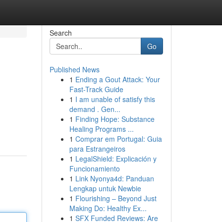
Search
Go
Published News
1
Ending a Gout Attack: Your
Fast-Track Guide
1
I am unable of satisfy this
demand . Gen...
1
Finding Hope: Substance
Healing Programs ...
1
Comprar em Portugal: Guia
para Estrangeiros
1
LegalShield: Explicación y
Funcionamiento
1
Link Nyonya4d: Panduan
Lengkap untuk Newbie
1
Flourishing – Beyond Just
Making Do: Healthy Ex...
1
SFX Funded Reviews: Are