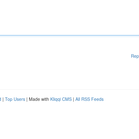
Rep
d
|
Top Users
| Made with
Kliqqi CMS
|
All RSS Feeds