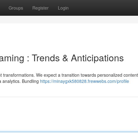
Groups
Register
Login
eaming : Trends & Anticipations
ant transformations. We expect a transition towards personalized content
a analytics. Bundling
https://minaygxk580828.frewwebs.com/profile