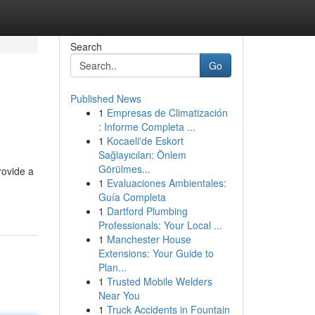
Search
Go
Published News
1
Empresas de Climatización
: Informe Completa ...
1
Kocaeli'de Eskort
Sağlayıcıları: Önlem
Görülmes...
rovide a
1
Evaluaciones Ambientales:
Guía Completa
1
Dartford Plumbing
Professionals: Your Local ...
1
Manchester House
Extensions: Your Guide to
Plan...
1
Trusted Mobile Welders
Near You
1
Truck Accidents in Fountain