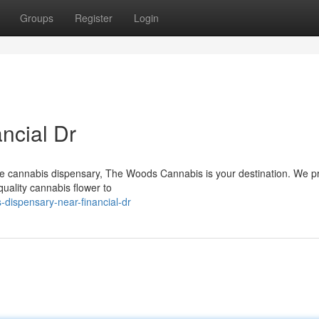
Groups
Register
Login
ncial Dr
ble cannabis dispensary, The Woods Cannabis is your destination. We p
quality cannabis flower to
-dispensary-near-financial-dr