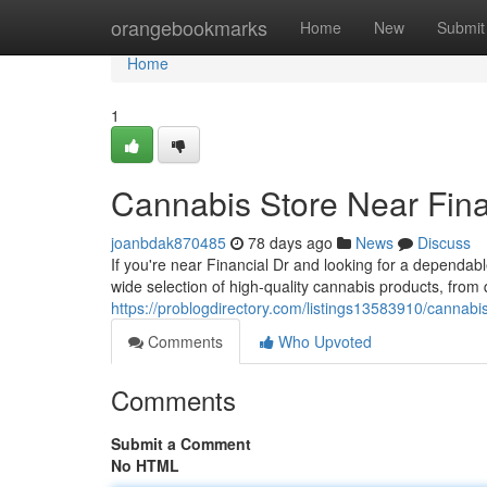
Home
orangebookmarks
Home
New
Submit
Home
1
Cannabis Store Near Fina
joanbdak870485
78 days ago
News
Discuss
If you're near Financial Dr and looking for a dependa
wide selection of high-quality cannabis products, from 
https://problogdirectory.com/listings13583910/cannabis
Comments
Who Upvoted
Comments
Submit a Comment
No HTML