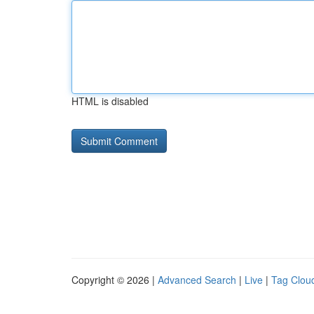
HTML is disabled
Copyright © 2026 |
Advanced Search
|
Live
|
Tag Clou