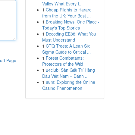
Valley What Every I...
1
Cheap Flights to Harare
from the UK: Your Best ...
1
Breaking News: One Place -
Today's Top Stories
1
Decoding EE88: What You
Must Understand
1
CTQ Trees: A Lean Six
Sigma Guide to Critical ...
1
Forest Combatants:
ort Page
Protectors of the Wild
1
24club: Sàn Giải Trí Hàng
Đầu Việt Nam – Đánh ...
1
88m: Exploring the Online
Casino Phenomenon