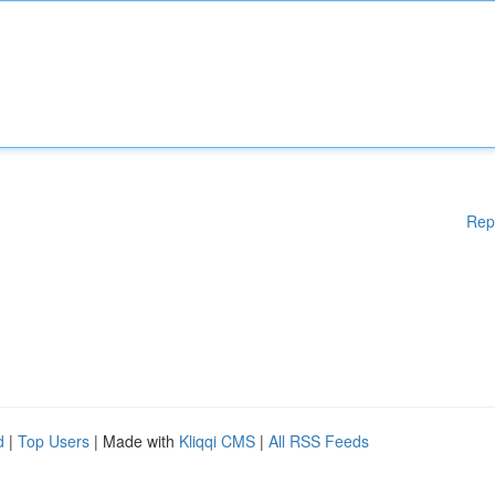
Rep
d
|
Top Users
| Made with
Kliqqi CMS
|
All RSS Feeds