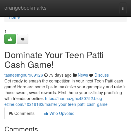
Home
orangebookmarks
Togg
navi
Home
1
Dominate Your Teen Patti
Cash Game!
tasneemgnur909126
79 days ago
News
Discuss
Get ready to smash the competition in your next Teen Patti cash
game! Here are some tips to maximize your gameplay and rake in
those sweet, sweet rewards. First, hone your skills by practicing
with friends or online.
https://ihannazghx480752.blog-
ezine.com/40219162/master-your-teen-patti-cash-game
Comments
Who Upvoted
Comments