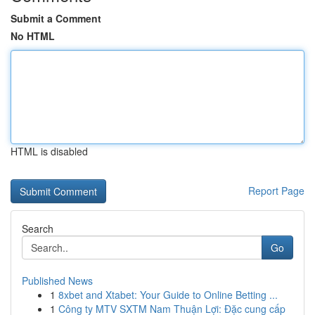
Submit a Comment
No HTML
HTML is disabled
Report Page
Search
Go
Published News
1
8xbet and Xtabet: Your Guide to Online Betting ...
1
Công ty MTV SXTM Nam Thuận Lợi: Đặc cung cấp