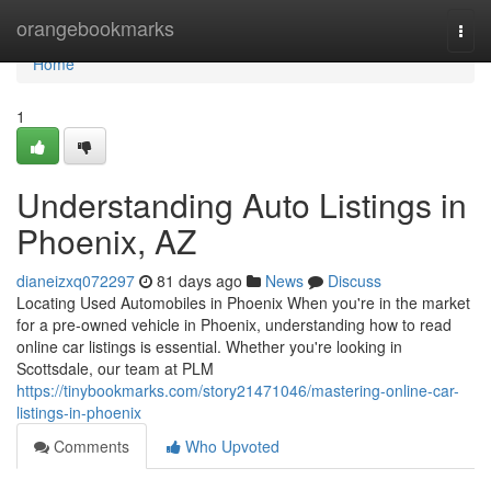
Home
orangebookmarks
Togg
navi
Home
1
Understanding Auto Listings in
Phoenix, AZ
dianeizxq072297
81 days ago
News
Discuss
Locating Used Automobiles in Phoenix When you're in the market
for a pre-owned vehicle in Phoenix, understanding how to read
online car listings is essential. Whether you're looking in
Scottsdale, our team at PLM
https://tinybookmarks.com/story21471046/mastering-online-car-
listings-in-phoenix
Comments
Who Upvoted