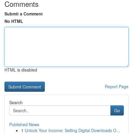
Comments
Submit a Comment
No HTML
HTML is disabled
Report Page
Search
Go
Published News
1
Unlock Your Income: Selling Digital Downloads O...