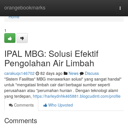
Home
orangebookmarks
Togg
navi
Home
1
IPAL MBG: Solusi Efektif
Pengolahan Air Limbah
carakuqx146702
82 days ago
News
Discuss
"Sistem Fasilitas" MBG menawarkan solusi" yang sangat handal"
untuk "mengatasi limbah cair dari berbagai sumber seperti
perusahaan atau "perumahan hunian . Dengan teknologi alami
yang terdepan,
https://harleydnhk465881.blogcudinti.com/profile
Comments
Who Upvoted
Comments