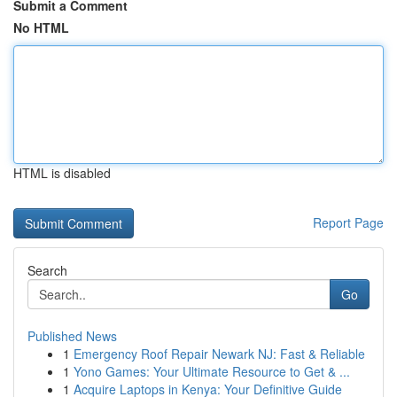
Submit a Comment
No HTML
HTML is disabled
Report Page
Search
Go
Published News
1
Emergency Roof Repair Newark NJ: Fast & Reliable
1
Yono Games: Your Ultimate Resource to Get & ...
1
Acquire Laptops in Kenya: Your Definitive Guide