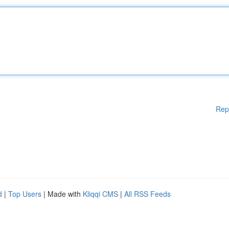
Rep
d
|
Top Users
| Made with
Kliqqi CMS
|
All RSS Feeds