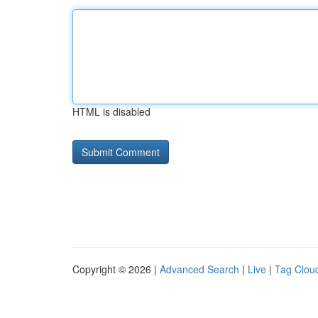
HTML is disabled
Copyright © 2026 |
Advanced Search
|
Live
|
Tag Clou