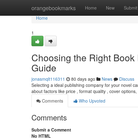
Home
orangebookmarks
Home
New
Submit
Home
1
Choosing the Right Book 
Guide
jonasmqlt116311
80 days ago
News
Discuss
Selecting a ideal publishing company for your novel c
about factors like price , format quality , cover options,
Comments
Who Upvoted
Comments
Submit a Comment
No HTML