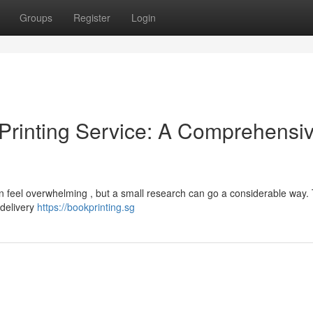
Groups
Register
Login
Printing Service: A Comprehensi
an feel overwhelming , but a small research can go a considerable way.
 delivery
https://bookprinting.sg