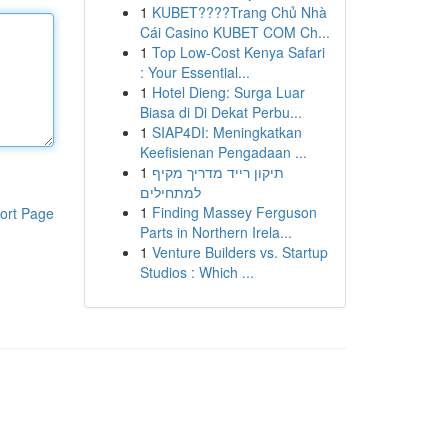
1
KUBET????️Trang Chủ Nhà
Cái Casino KUBET COM Ch...
1
Top Low-Cost Kenya Safari
: Your Essential...
1
Hotel Dieng: Surga Luar
Biasa di Di Dekat Perbu...
1
SIAP4DI: Meningkatkan
Keefisienan Pengadaan ...
1
תיקון רייד מדריך מקיף
למתחילים
1
Finding Massey Ferguson
ort Page
Parts in Northern Irela...
1
Venture Builders vs. Startup
Studios : Which ...