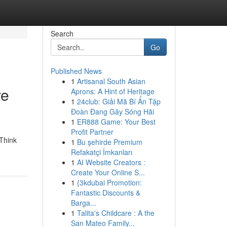
Search
Go
Published News
1
Artisanal South Asian
ve
Aprons: A Hint of Heritage
1
24club: Giải Mã Bí Ẩn Tập
Đoàn Đang Gây Sóng Hãi
1
ER888 Game: Your Best
Profit Partner
 Think
1
Bu şehirde Premium
Refakatçi İmkanları
1
AI Website Creators :
Create Your Online S...
1
{3kdubai Promotion:
Fantastic Discounts &
Barga...
1
Talita's Childcare : A the
San Mateo Family...