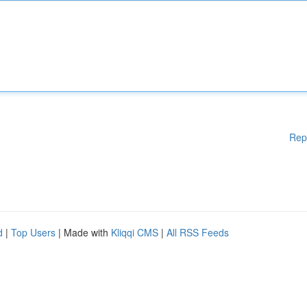
Rep
d
|
Top Users
| Made with
Kliqqi CMS
|
All RSS Feeds