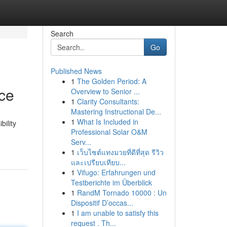
Search
Go
Published News
1
The Golden Period: A
nce
Overview to Senior ...
1
Clarity Consultants:
Mastering Instructional De...
1
What Is Included in
bility
Professional Solar O&M
Serv...
1
เว็บไซต์แทงมวยที่ดีที่สุด รีวิว
และเปรียบเทียบ...
1
Vifugo: Erfahrungen und
Testberichte im Überblick
1
RandM Tornado 10000 : Un
Dispositif D’occas...
1
I am unable to satisfy this
request . Th...