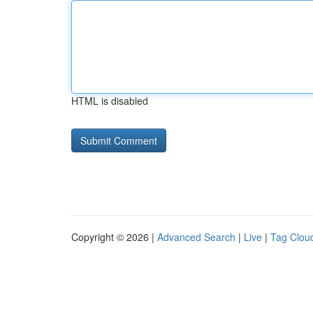
HTML is disabled
Copyright © 2026 |
Advanced Search
|
Live
|
Tag Clou