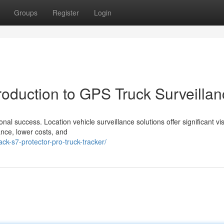
Groups
Register
Login
roduction to GPS Truck Surveilla
nal success. Location vehicle surveillance solutions offer significant visi
ance, lower costs, and
k-s7-protector-pro-truck-tracker/