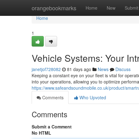
Home
orangebookmarks
Home
New
Submit
Home
1
Vehicle Systems: Your Int
janetjof728082
81 days ago
News
Discuss
Keeping a constant eye on your fleet is vital for operatio
into your operations, allowing you to optimize perform
https://www.safeandsoundmobile.co.uk/product/smartrac
Comments
Who Upvoted
Comments
Submit a Comment
No HTML