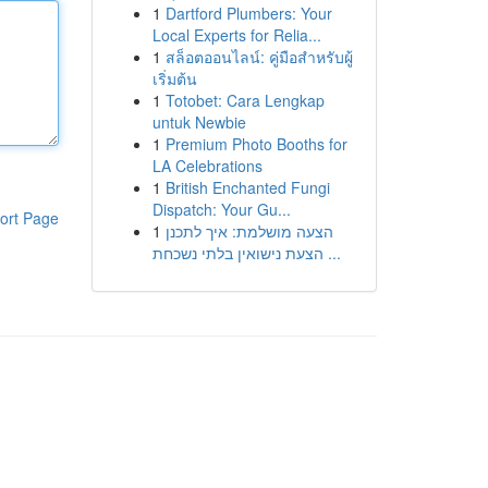
1
Dartford Plumbers: Your
Local Experts for Relia...
1
สล็อตออนไลน์: คู่มือสำหรับผู้
เริ่มต้น
1
Totobet: Cara Lengkap
untuk Newbie
1
Premium Photo Booths for
LA Celebrations
1
British Enchanted Fungi
Dispatch: Your Gu...
ort Page
1
הצעה מושלמת: איך לתכנן
הצעת נישואין בלתי נשכחת ...