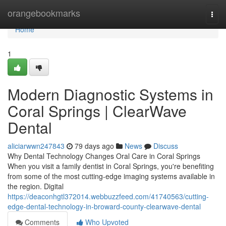
Home
orangebookmarks
Togg
navi
Home
1
Modern Diagnostic Systems in
Coral Springs | ClearWave
Dental
aliciarwwn247843
79 days ago
News
Discuss
Why Dental Technology Changes Oral Care in Coral Springs
When you visit a family dentist in Coral Springs, you're benefiting
from some of the most cutting-edge imaging systems available in
the region. Digital
https://deaconhgtl372014.webbuzzfeed.com/41740563/cutting-
edge-dental-technology-in-broward-county-clearwave-dental
Comments
Who Upvoted