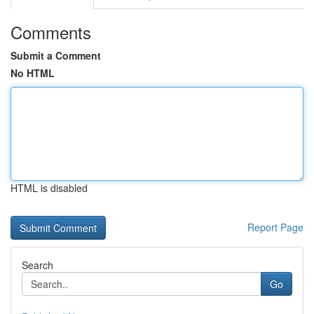
Comments
Submit a Comment
No HTML
HTML is disabled
Report Page
Search
Go