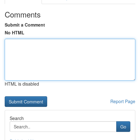
Comments
Submit a Comment
No HTML
HTML is disabled
Report Page
Search
Go