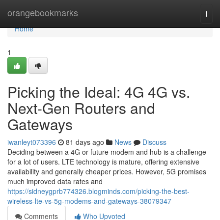
Home
orangebookmarks
Togg
navi
Home
1
Picking the Ideal: 4G 4G vs.
Next-Gen Routers and
Gateways
iwanleyt073396
81 days ago
News
Discuss
Deciding between a 4G or future modem and hub is a challenge
for a lot of users. LTE technology is mature, offering extensive
availability and generally cheaper prices. However, 5G promises
much improved data rates and
https://sidneygprb774326.blogminds.com/picking-the-best-
wireless-lte-vs-5g-modems-and-gateways-38079347
Comments
Who Upvoted