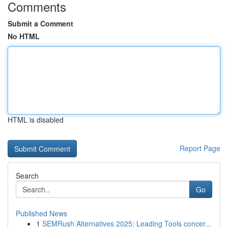
Comments
Submit a Comment
No HTML
HTML is disabled
Report Page
Search
Go
Published News
1
SEMRush Alternatives 2025: Leading Tools concer...