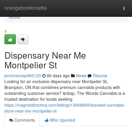
Home
orangebookmarks
Togg
navi
Home
1
Dispensary Near Me
Montpelier St
jemimacxep483120
80 days ago
News
Discuss
Looking for an exclusive dispensary near Montpelier St,
Brampton, ON that combines premium cannabis products with
outstanding customer service? &nbsp; The Woods Cannabis is a
trusted destination for locals seeking
https://magnetdirectory.com/listings13569609/licensed-cannabis-
store-near-me-montpelier-st
Comments
Who Upvoted