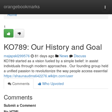
Home
orangebookmarks
Togg
navi
Home
1
KO789: Our History and Goal
majapskl299576
81 days ago
News
Discuss
KO789 started as a vision fueled by a simple belief: in assist
individuals through modern approaches . Our founding group held
a unified passion to revolutionize the way people access essential
https://shaunaudms642276.wikijm.com/user
Comments
Who Upvoted
Comments
Submit a Comment
No HTML