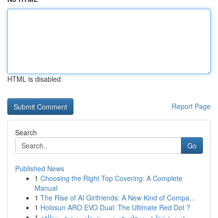
HTML is disabled
Report Page
Search
Go
Published News
1
Choosing the Right Top Covering: A Complete
Manual
1
The Rise of AI Girlfriends: A New Kind of Compa...
1
Holosun ARO EVO Dual: The Ultimate Red Dot ?
1
مؤسسة تنظيف سجاد بخميس مشيط: مستوى ونظافة ...