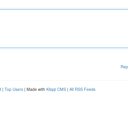
Rep
d
|
Top Users
| Made with
Kliqqi CMS
|
All RSS Feeds