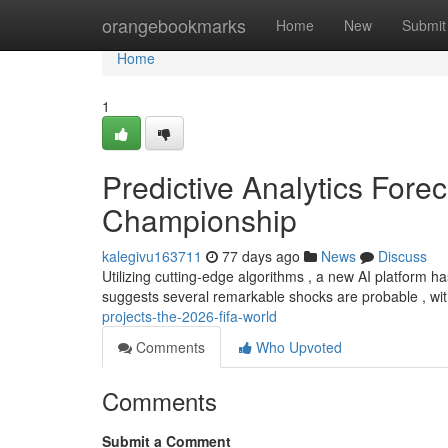
Home
orangebookmarks
Home
New
Submit
Home
1
Predictive Analytics Fore
Championship
kalegivu163711
77 days ago
News
Discuss
Utilizing cutting-edge algorithms , a new AI platform 
suggests several remarkable shocks are probable , wit
projects-the-2026-fifa-world
Comments
Who Upvoted
Comments
Submit a Comment