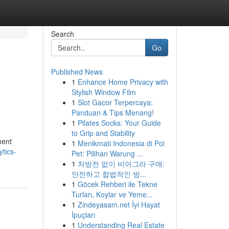
Search
Go
Published News
1
Enhance Home Privacy with
Stylish Window Film
1
Slot Gacor Terpercaya:
Panduan & Tips Menang!
1
Pilates Socks: Your Guide
to Grip and Stability
ment
1
Menikmati Indonesia di Poi
tics-
Pet: Pilihan Warung ...
1
처방전 없이 비아그라 구매:
안전하고 합법적인 방...
1
Göcek Rehberi ile Tekne
Turları, Koylar ve Yeme...
1
Zindeyasam.net İyi Hayat
İpuçları
1
Understanding Real Estate