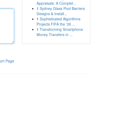
Appraisals: A Complet...
1
Sydney Glass Pool Barriers
Designs & Install...
1
Sophisticated Algorithms
Projects FIFA the '26 ...
1
Transforming Smartphone
Money Transfers in ...
ort Page