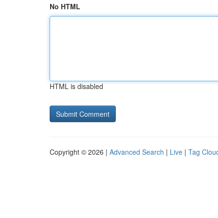
No HTML
HTML is disabled
Copyright © 2026 |
Advanced Search
|
Live
|
Tag Clou