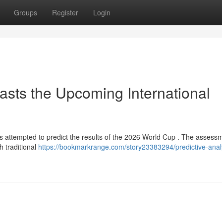
Groups
Register
Login
casts the Upcoming International
has attempted to predict the results of the 2026 World Cup . The assess
h traditional
https://bookmarkrange.com/story23383294/predictive-analy