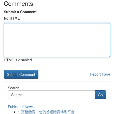
Comments
Submit a Comment
No HTML
HTML is disabled
Report Page
Search
Go
Published News
1
寶發體育：您的首選體育博彩平台