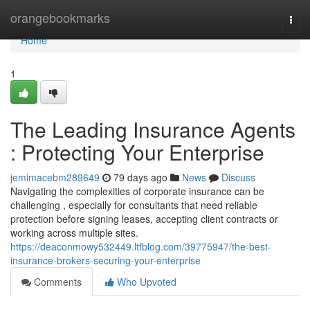
Home
orangebookmarks
Togg
navi
Home
1
The Leading Insurance Agents
: Protecting Your Enterprise
jemimacebm289649
79 days ago
News
Discuss
Navigating the complexities of corporate insurance can be
challenging , especially for consultants that need reliable
protection before signing leases, accepting client contracts or
working across multiple sites.
https://deaconmowy532449.ltfblog.com/39775947/the-best-
insurance-brokers-securing-your-enterprise
Comments
Who Upvoted