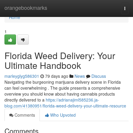
Home
orangebookmarks
Togg
navi
Home
1
Florida Weed Delivery: Your
Ultimate Handbook
marleyglyg586301
79 days ago
News
Discuss
Navigating the burgeoning marijuana delivery scene in Florida
can feel overwhelming . The guide presents a comprehensive
overview you should know about having cannabis products
directly delivered to a
https://adrianajiml585236.ja-
blog.com/41380951/florida-weed-delivery-your-ultimate-resource
Comments
Who Upvoted
Comments