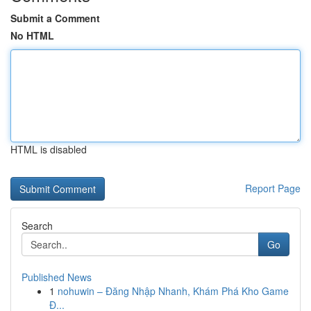
Submit a Comment
No HTML
HTML is disabled
Report Page
Search
Go
Published News
1
nohuwin – Đăng Nhập Nhanh, Khám Phá Kho Game
Đ...