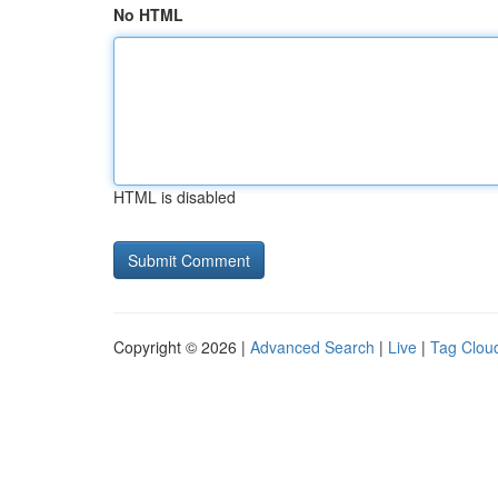
No HTML
HTML is disabled
Copyright © 2026 |
Advanced Search
|
Live
|
Tag Clou