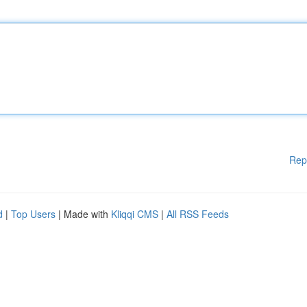
Rep
d
|
Top Users
| Made with
Kliqqi CMS
|
All RSS Feeds