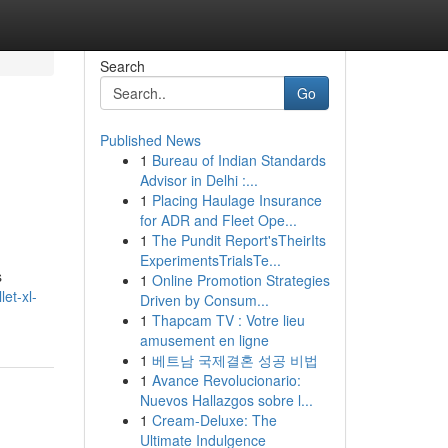
Search
Go
Published News
1
Bureau of Indian Standards
Advisor in Delhi :...
1
Placing Haulage Insurance
for ADR and Fleet Ope...
1
The Pundit Report'sTheirIts
ExperimentsTrialsTe...
s
1
Online Promotion Strategies
et-xl-
Driven by Consum...
1
Thapcam TV : Votre lieu
amusement en ligne
1
베트남 국제결혼 성공 비법
1
Avance Revolucionario:
Nuevos Hallazgos sobre l...
1
Cream-Deluxe: The
Ultimate Indulgence