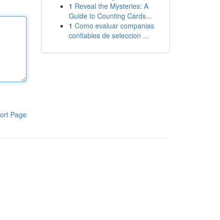
1
Reveal the Mysteries: A
Guide to Counting Cards...
1
Como evaluar companias
confiables de seleccion ...
ort Page