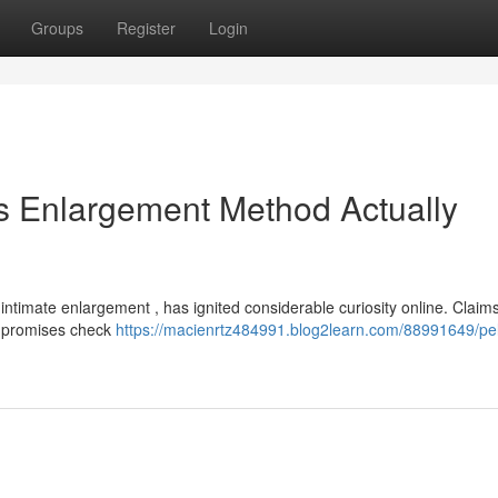
Groups
Register
Login
is Enlargement Method Actually
intimate enlargement , has ignited considerable curiosity online. Claim
se promises check
https://macienrtz484991.blog2learn.com/88991649/pell