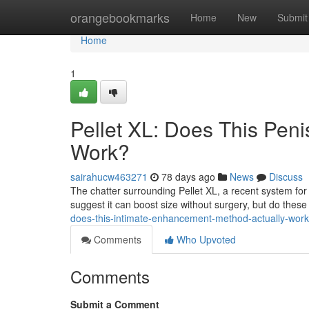
Home
orangebookmarks
Home
New
Submit
Home
1
Pellet XL: Does This Pen
Work?
sairahucw463271
78 days ago
News
Discuss
The chatter surrounding Pellet XL, a recent system for 
suggest it can boost size without surgery, but do the
does-this-intimate-enhancement-method-actually-work
Comments
Who Upvoted
Comments
Submit a Comment