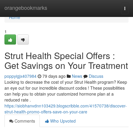
Home
orangebookmarks
Togg
navi
Home
1
Strut Health Special Offers :
Get Savings on Your Treatment
poppyigjx407984
79 days ago
News
Discuss
Looking to decrease the cost of your Strut Health program? Keep
an eye out for our incredible discount codes ! These possibilities
can help you to obtain your customized hormone plan at a
reduced rate .
https://siobhanvdnn103429.blogscribble.com/41570738/discover-
strut-health-promo-offers-save-on-your-care
Comments
Who Upvoted