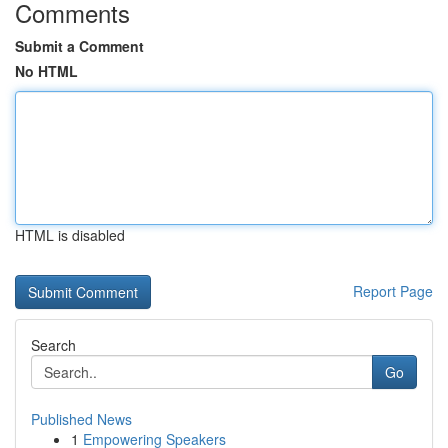
Comments
Submit a Comment
No HTML
HTML is disabled
Report Page
Search
Go
Published News
1
Empowering Speakers